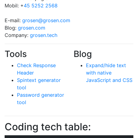
Mobil: +
45 5252 2568
E-mail:
grosen@grosen.com
Blog:
grosen.com
Company:
grosen.tech
Tools
Blog
Check Response
Expand/hide text
Header
with native
Spintext generator
JavaScript and CSS
tool
Password generator
tool
Coding tech table: