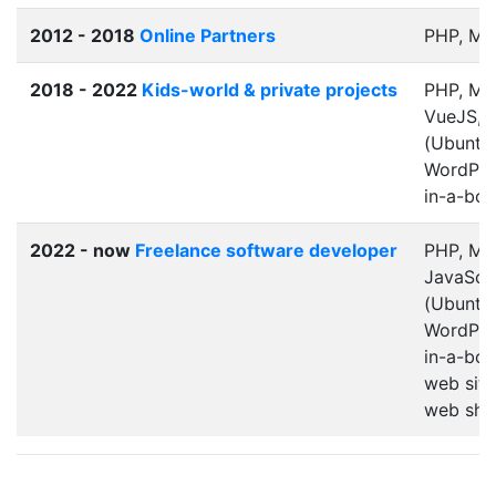
2012 - 2018
Online Partners
PHP, M
2018 - 2022
Kids-world & private projects
PHP, My
VueJS, 
(Ubuntu)
WordPres
in-a-box
2022 - now
Freelance software developer
PHP, My
JavaScri
(Ubuntu/
WordPres
in-a-box
web site
web sho