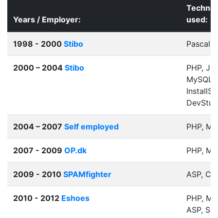
Technol
Years / Employer:
used:
1998 - 2000
Stibo
Pascal
2000 – 2004
Stibo
PHP, Jav
MySQL, 
InstallSh
DevStud
2004 – 2007
Self employed
PHP, M
2007 - 2009
OP.dk
PHP, M
2009 - 2010
SPAMfighter
ASP, C#
2010 - 2012
Eshoes
PHP, My
ASP, SQ