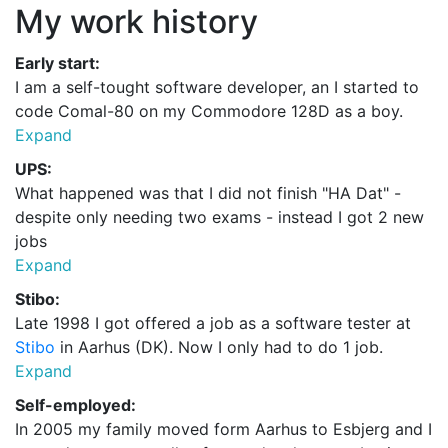
My work history
Early start:
I am a self-tought
software developer
, an I started to
code Comal-80 on my Commodore 128D as a boy.
Expand
UPS:
What happened was that I did not finish "HA Dat" -
despite only needing two exams - instead I got 2 new
jobs
Expand
Stibo:
Late 1998 I got offered a job as a software tester at
Stibo
in Aarhus (DK). Now I only had to do 1 job.
Expand
Self-employed:
In 2005 my family moved form Aarhus to Esbjerg and I