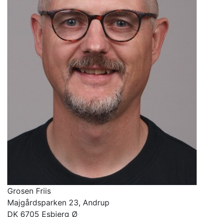
Grosen
Friis
Majgårdsparken 23
, Andrup
DK
6705
Esbjerg Ø