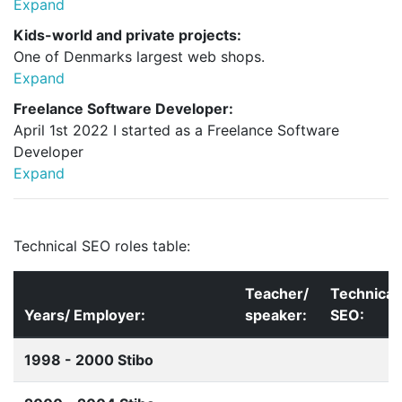
Expand
Kids-world and private projects:
One of Denmarks largest web shops.
Expand
Freelance Software Developer:
April 1st 2022 I started as a Freelance Software
Developer
Expand
Technical SEO roles table:
Teacher/
Technical
Years/ Employer:
speaker:
SEO:
1998 - 2000 Stibo