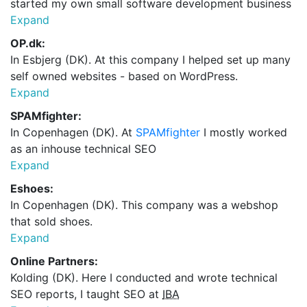
started my own small software development business
Expand
OP.dk:
In Esbjerg (DK). At this company I helped set up many
self owned websites - based on WordPress.
Expand
SPAMfighter:
In Copenhagen (DK). At
SPAMfighter
I mostly worked
as an inhouse technical SEO
Expand
Eshoes:
In Copenhagen (DK). This company was a webshop
that sold shoes.
Expand
Online Partners:
Kolding (DK). Here I conducted and wrote technical
SEO reports, I taught SEO at
IBA