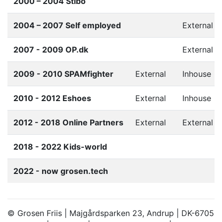
2000 – 2004 Stibo
2004 – 2007 Self employed
External
2007 - 2009 OP.dk
External
2009 - 2010 SPAMfighter
External
Inhouse
2010 - 2012 Eshoes
External
Inhouse
2012 - 2018 Online Partners
External
External
2018 - 2022 Kids-world
2022 - now grosen.tech
© Grosen Friis | Majgårdsparken 23, Andrup | DK-6705