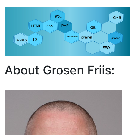
About Grosen Friis: